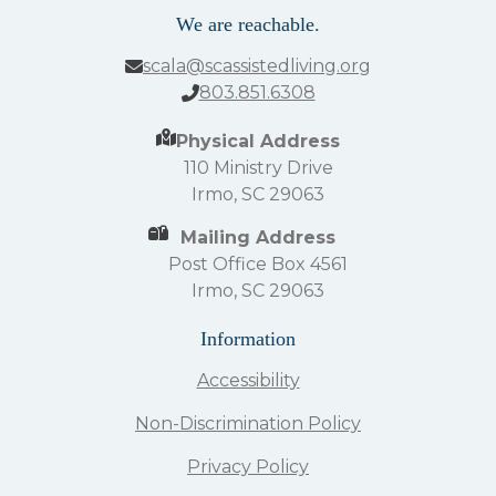
We are reachable.
scala@scassistedliving.org
803.851.6308
Physical Address
110 Ministry Drive
Irmo, SC 29063
Mailing Address
Post Office Box 4561
Irmo, SC 29063
Information
Accessibility
Non-Discrimination Policy
Privacy Policy