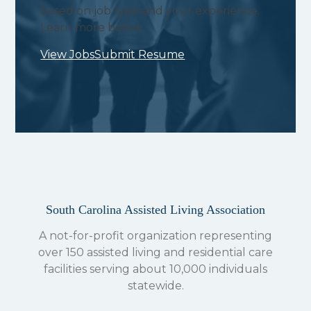
based on job type and your experience.
Learn more below.
View Jobs
Submit Resume
South Carolina Assisted Living Association
A not-for-profit organization representing
over 150 assisted living and residential care
facilities serving about 10,000 individuals
statewide.