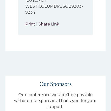
120 IDA LN
WEST COLUMBIA, SC 29203-
9234
Print
|
Share Link
Our Sponsors
Our conference wouldn’t be possible
without our sponsors. Thank you for your
support!