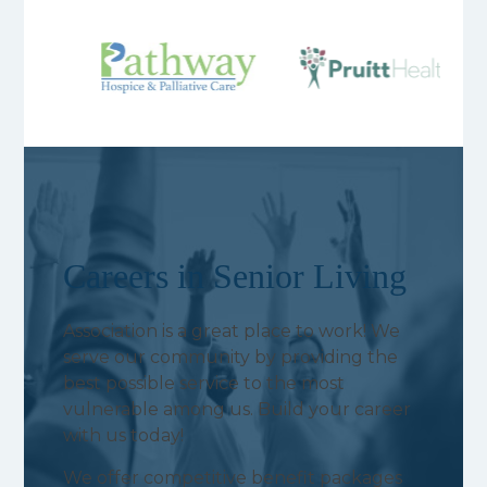
Careers in Senior Living
Association is a great place to work! We
serve our community by providing the
best possible service to the most
vulnerable among us. Build your career
with us today!
We offer competitive benefit packages