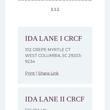
X
Y
Z
IDA LANE I CRCF
102 CREPE MYRTLE CT
WEST COLUMBIA, SC 29203-
9234
Print
|
Share Link
IDA LANE II CRCF