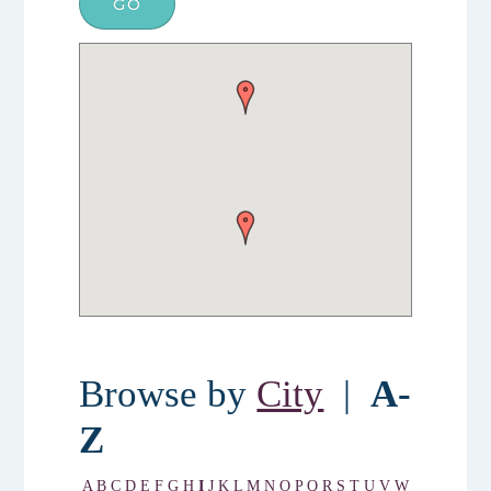
Browse by
City
|
A-
Z
A
B
C
D
E
F
G
H
I
J
K
L
M
N
O
P
Q
R
S
T
U
V
W