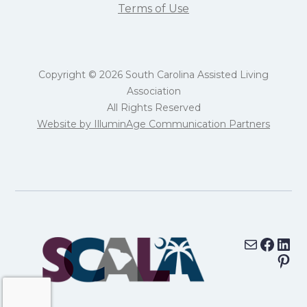
Terms of Use
Copyright © 2026 South Carolina Assisted Living
Association
All Rights Reserved
Website by IlluminAge Communication Partners
Mail
Face
Lin
Pin