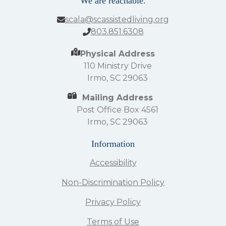
We are reachable.
scala@scassistedliving.org
803.851.6308
Physical Address
110 Ministry Drive
Irmo, SC 29063
Mailing Address
Post Office Box 4561
Irmo, SC 29063
Information
Accessibility
Non-Discrimination Policy
Privacy Policy
Terms of Use