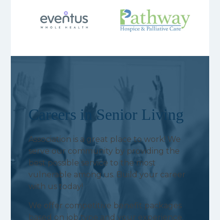
Careers in Senior Living
Association is a great place to work! We
serve our community by providing the
best possible service to the most
vulnerable among us. Build your career
with us today!
We offer competitive benefit packages
based on job type and your experience.