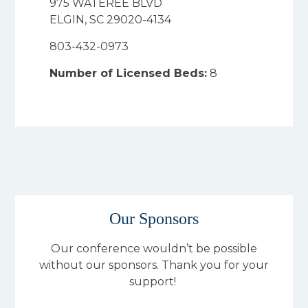
975 WATEREE BLVD
ELGIN, SC 29020-4134
803-432-0973
Number of Licensed Beds:
8
Our Sponsors
Our conference wouldn’t be possible
without our sponsors. Thank you for your
support!