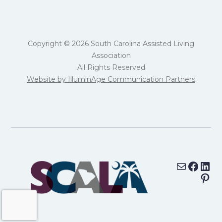
Copyright © 2026 South Carolina Assisted Living
Association
All Rights Reserved
Website by IlluminAge Communication Partners
Mail
Face
Lin
Pin