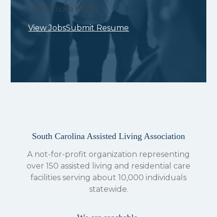
Learn more below.
View Jobs
Submit Resume
South Carolina Assisted Living Association
A not-for-profit organization representing
over 150 assisted living and residential care
facilities serving about 10,000 individuals
statewide.