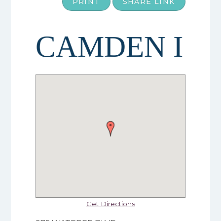
PRINT
SHARE LINK
CAMDEN I
Get Directions