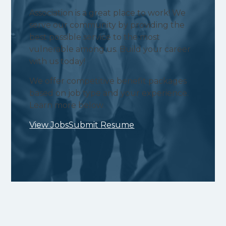
Association is a great place to work! We
serve our community by providing the
best possible service to the most
vulnerable among us. Build your career
with us today!
We offer competitive benefit packages
based on job type and your experience.
Learn more below.
View Jobs
Submit Resume