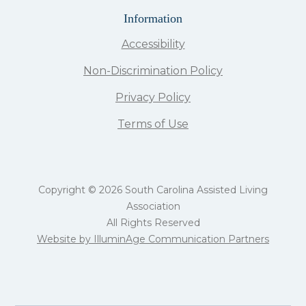
Information
Accessibility
Non-Discrimination Policy
Privacy Policy
Terms of Use
Copyright © 2026 South Carolina Assisted Living
Association
All Rights Reserved
Website by IlluminAge Communication Partners