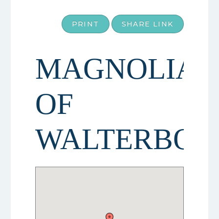
PRINT
SHARE LINK
MAGNOLIAS
OF
WALTERBOR