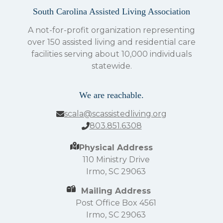
South Carolina Assisted Living Association
A not-for-profit organization representing
over 150 assisted living and residential care
facilities serving about 10,000 individuals
statewide.
We are reachable.
scala@scassistedliving.org
803.851.6308
Physical Address
110 Ministry Drive
Irmo, SC 29063
Mailing Address
Post Office Box 4561
Irmo, SC 29063