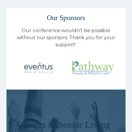
Our Sponsors
Our conference wouldn’t be possible
without our sponsors. Thank you for your
support!
Careers in Senior Living