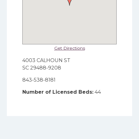
Get Directions
4003 CALHOUN ST
SC 29488-9208
843-538-8181
Number of Licensed Beds:
44