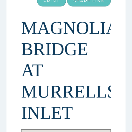
PRINT
SHARE LINK
MAGNOLIA
BRIDGE
AT
MURRELLS
INLET