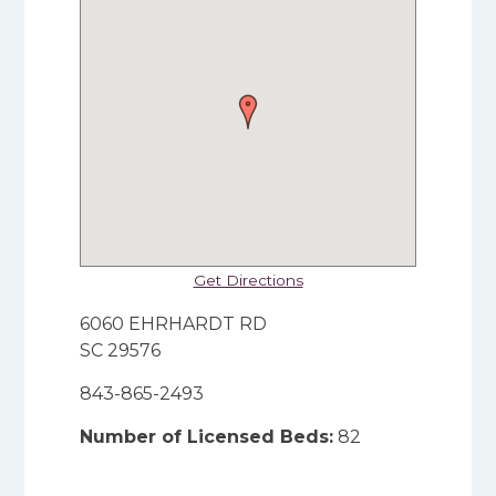
Get Directions
6060 EHRHARDT RD
SC 29576
843-865-2493
Number of Licensed Beds:
82