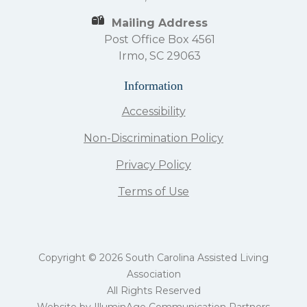
Mailing Address
Post Office Box 4561
Irmo, SC 29063
Information
Accessibility
Non-Discrimination Policy
Privacy Policy
Terms of Use
Copyright © 2026 South Carolina Assisted Living
Association
All Rights Reserved