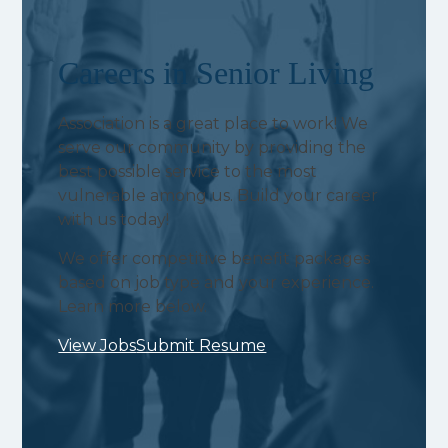
Careers in Senior Living
Association is a great place to work! We
serve our community by providing the
best possible service to the most
vulnerable among us. Build your career
with us today!
We offer competitive benefit packages
based on job type and your experience.
Learn more below.
View Jobs
Submit Resume