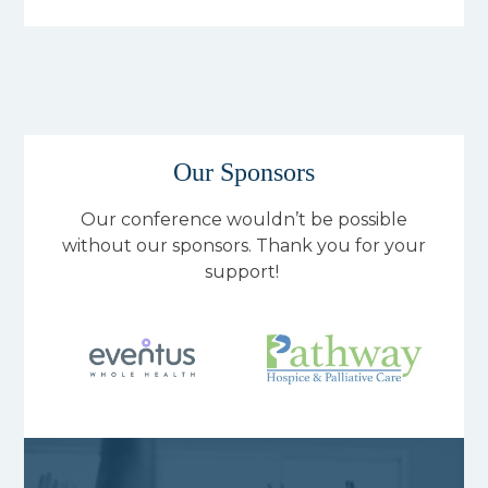
Our Sponsors
Our conference wouldn’t be possible
without our sponsors. Thank you for your
support!