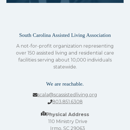
South Carolina Assisted Living Association
A not-for-profit organization representing
over 150 assisted living and residential care
facilities serving about 10,000 individuals
statewide.
We are reachable.
scala@scassistedliving.org
803.851.6308
Physical Address
110 Ministry Drive
Irmo, SC 29063